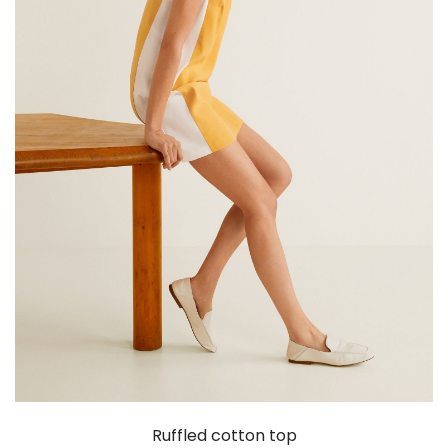
Ruffled cotton top