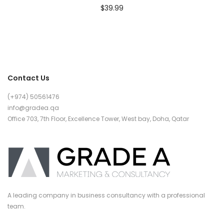
$
39.99
Contact Us
(+974) 50561476
info@gradea.qa
Office 703, 7th Floor, Excellence Tower, West bay, Doha, Qatar
A leading company in business consultancy with a professional
team.