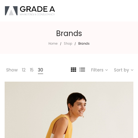
Brands
Home
Shop
Brands
/
/
Show
12
15
30
Filters
Sort by