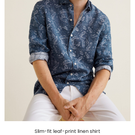
Slim-fit leaf-print linen shirt