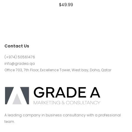
$
49.99
Contact Us
(+974) 50561476
info@gradea.qa
Office 703, 7th Floor, Excellence Tower, West bay, Doha, Qatar
A leading company in business consultancy with a professional
team.