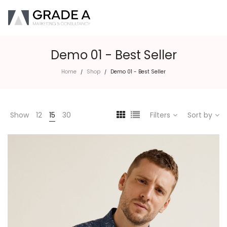
Demo 01 - Best Seller
Home
Shop
Demo 01 - Best Seller
/
/
Show
12
15
30
Filters
Sort by