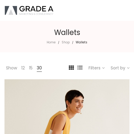
Wallets
Home
Shop
Wallets
/
/
Show
12
15
30
Filters
Sort by