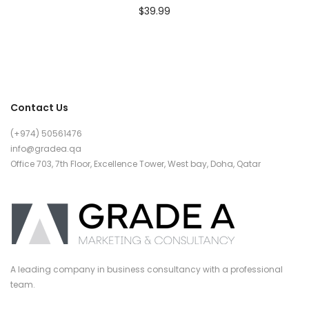
$
39.99
Contact Us
(+974) 50561476
info@gradea.qa
Office 703, 7th Floor, Excellence Tower, West bay, Doha, Qatar
A leading company in business consultancy with a professional
team.