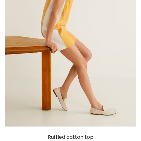
Ruffled cotton top