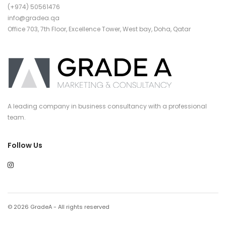
(+974) 50561476
info@gradea.qa
Office 703, 7th Floor, Excellence Tower, West bay, Doha, Qatar
A leading company in business consultancy with a professional
team.
Follow Us
© 2026 GradeA - All rights reserved