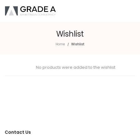
Wishlist
Home
Wishlist
/
No products were added to the wishlist
Contact Us