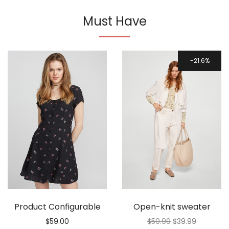
Must Have
21.6%
Product Configurable
Open-knit sweater
$
59.00
$
50.99
$
39.99