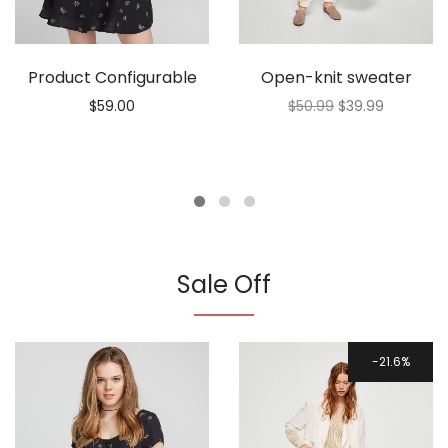
Product Configurable
Open-knit sweater
$
59.00
$
50.99
$
39.99
Sale Off
21.6%