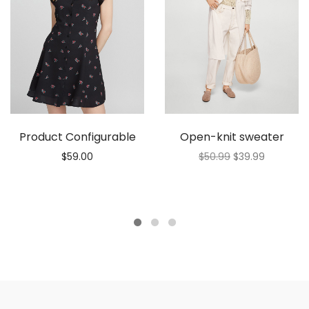
Product Configurable
Open-knit sweater
$
59.00
$
50.99
$
39.99