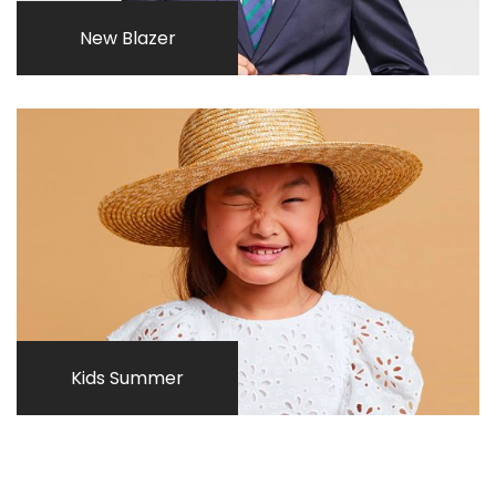
New Blazer
Kids Summer