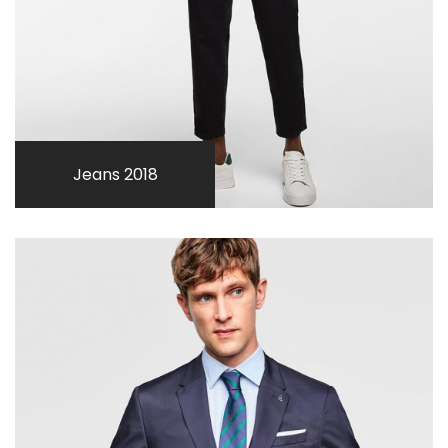
Jeans 2018