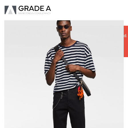
Revolution Slider Error: Slider with alias
home-04
not found.
Maybe you mean: 'home-06'