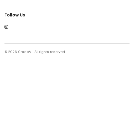
Follow Us
© 2026 GradeA - All rights reserved