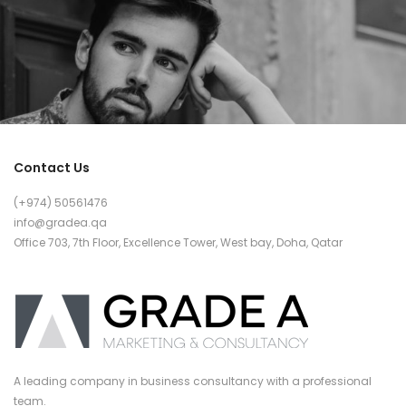
Contact Us
(+974) 50561476
info@gradea.qa
Office 703, 7th Floor, Excellence Tower, West bay, Doha, Qatar
A leading company in business consultancy with a professional
team.