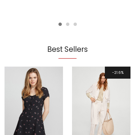
Best Sellers
21.6%