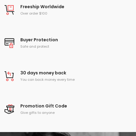
Freeship Worldwide
Over order $100
Buyer Protection
Safe and protect
30 days money back
You can back money every time
Promotion Gift Code
Give gifts to anyone