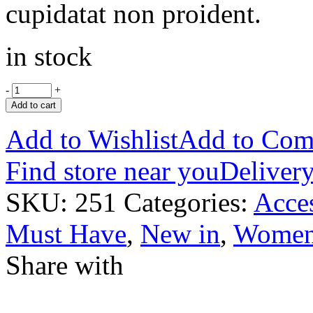
cupidatat non proident.
in stock
-
+
Add to cart
Add to Wishlist
Add to Com
Find store near you
Delivery
SKU:
251
Categories:
Acces
Must Have
,
New in
,
Wome
Share with