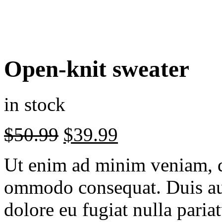
Open-knit sweater
in stock
$
50.99
$
39.99
Ut enim ad minim veniam, q
ommodo consequat. Duis aut
dolore eu fugiat nulla paria