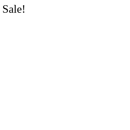
Sale!