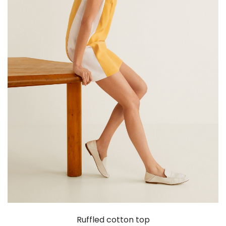
Ruffled cotton top