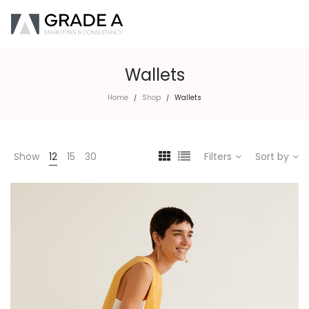
Wallets
Home
Shop
Wallets
/
/
Show
12
15
30
Filters
Sort by