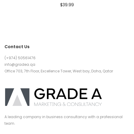
$
39.99
Contact Us
(+974) 50561476
info@gradea.qa
Office 703, 7th Floor, Excellence Tower, West bay, Doha, Qatar
A leading company in business consultancy with a professional
team.