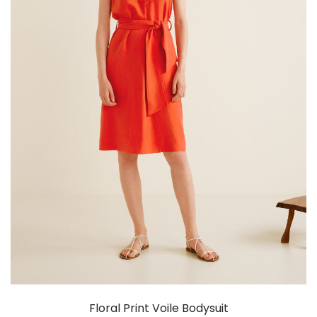
Floral Print Voile Bodysuit