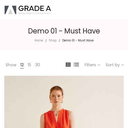
Demo 01 - Must Have
Home
Shop
Demo 01 - Must Have
/
/
Show
12
15
30
Filters
Sort by