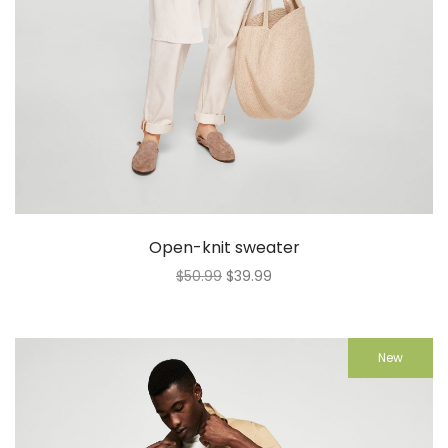
Open-knit sweater
$
50.99
$
39.99
New