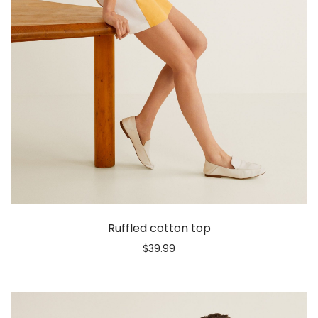
Ruffled cotton top
$
39.99