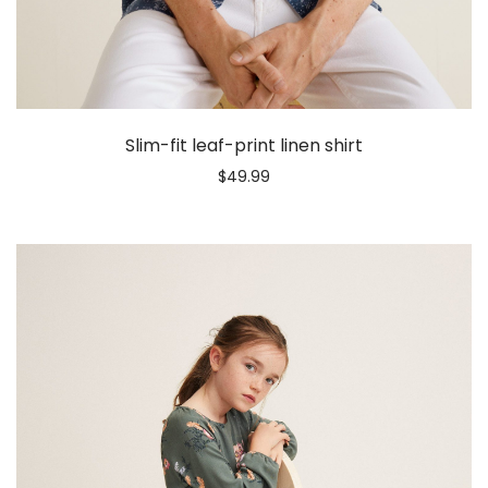
Slim-fit leaf-print linen shirt
$
49.99