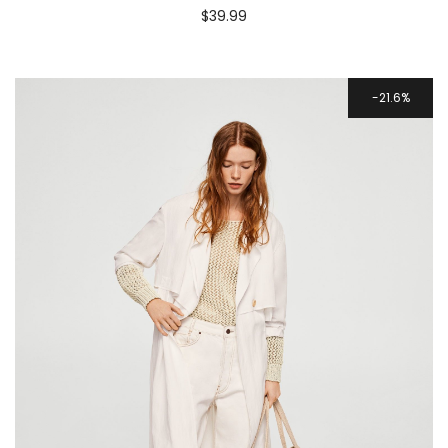
$
39.99
21.6%