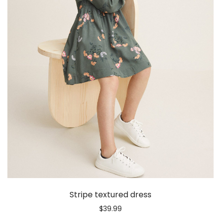
Stripe textured dress
$
39.99