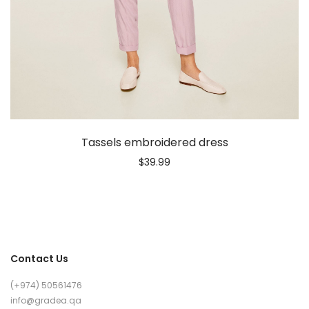
Tassels embroidered dress
$
39.99
Contact Us
(+974) 50561476
info@gradea.qa