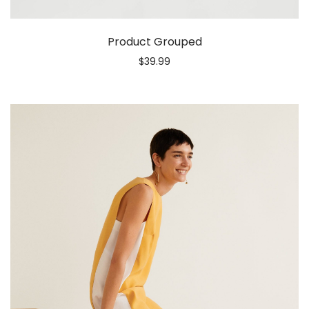
Product Grouped
$
39.99