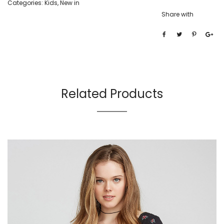
Categories:
Kids
,
New in
Share with
Related Products