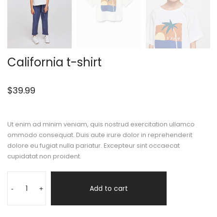
California t-shirt
$
39.99
Ut enim ad minim veniam, quis nostrud exercitation ullamco
ommodo consequat. Duis aute irure dolor in reprehenderit
dolore eu fugiat nulla pariatur. Excepteur sint occaecat
cupidatat non proident.
Add to cart
-
+