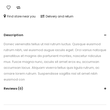
Find store near you
Delivery and return
Description
Donec venenatis tellus ut nisl rutrum luctus. Quisque euismod
rutrum nibh, vel euismod augue iaculis eget. Orci varius natoque
penatibus et magnis dis parturient montes, nascetur ridiculus
mus. Fusce magna nunc, iaculis sit amet eros eu, accumsan
accumsan lacus. Aliquam viverra tellus quis ligula rutrum, ac
ornare lorem rutrum. Suspendisse sagittis nisl sit amet nibh
euismod con
Reviews (0)