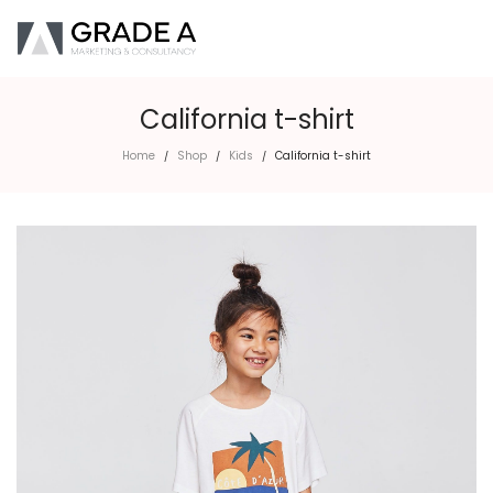
California t-shirt
Home
Shop
Kids
California t-shirt
/
/
/