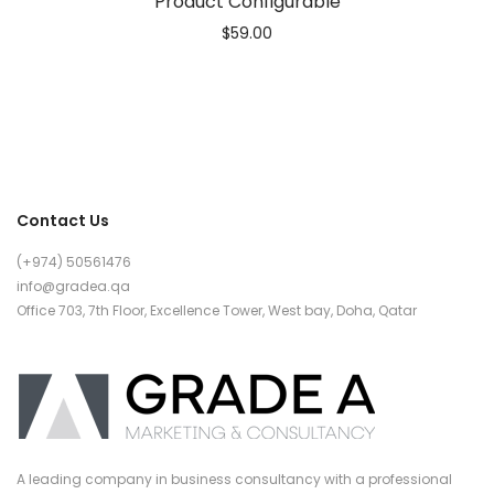
Product Configurable
$
59.00
Contact Us
(+974) 50561476
info@gradea.qa
Office 703, 7th Floor, Excellence Tower, West bay, Doha, Qatar
A leading company in business consultancy with a professional