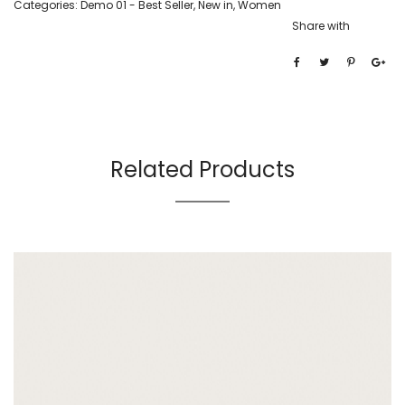
Categories:
Demo 01 - Best Seller
,
New in
,
Women
Share with
Related Products