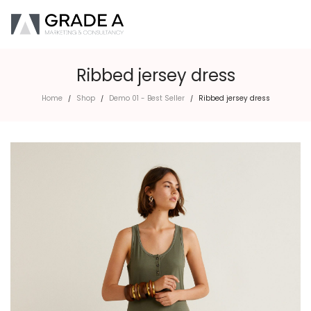
Ribbed jersey dress
Home
Shop
Demo 01 - Best Seller
Ribbed jersey dress
/
/
/