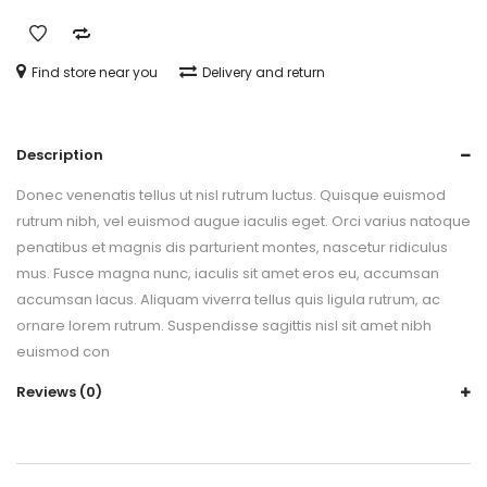
Find store near you
Delivery and return
Description
Donec venenatis tellus ut nisl rutrum luctus. Quisque euismod
rutrum nibh, vel euismod augue iaculis eget. Orci varius natoque
penatibus et magnis dis parturient montes, nascetur ridiculus
mus. Fusce magna nunc, iaculis sit amet eros eu, accumsan
accumsan lacus. Aliquam viverra tellus quis ligula rutrum, ac
ornare lorem rutrum. Suspendisse sagittis nisl sit amet nibh
euismod con
Reviews (0)