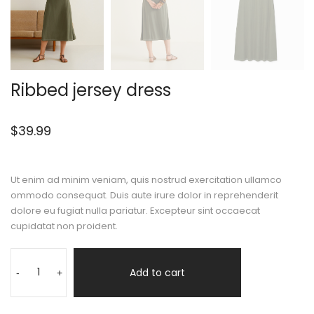
Ribbed jersey dress
$
39.99
Ut enim ad minim veniam, quis nostrud exercitation ullamco
ommodo consequat. Duis aute irure dolor in reprehenderit
dolore eu fugiat nulla pariatur. Excepteur sint occaecat
cupidatat non proident.
Add to cart
-
+