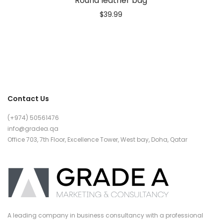
Round leather bag
$
39.99
Contact Us
(+974) 50561476
info@gradea.qa
Office 703, 7th Floor, Excellence Tower, West bay, Doha, Qatar
A leading company in business consultancy with a professional